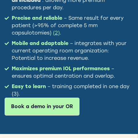
all included
: allowing more premium
procedures per day.
Precise and reliable
– Same result for every
patient (>95% of complete 5 mm
capsulotomies)
(2)
.
Mobile and adaptable
– integrates with your
current operating room organization:
Potential to increase revenue.
Maximizes premium IOL performances
–
ensures optimal centration and overlap.
Easy to learn
– training completed in one day
(3).
Book a demo in your OR