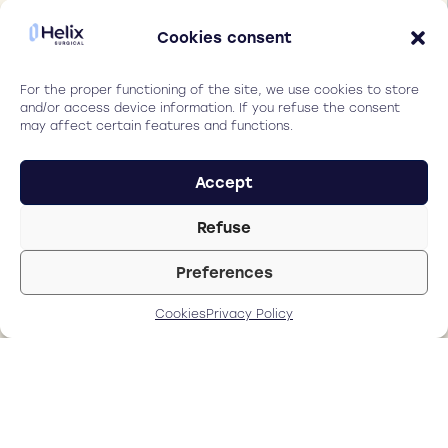
Experience sharing Pr
Cookies consent
Burkhard Dick.
For the proper functioning of the site, we use cookies to store
The quality of the
and/or access device information. If you refuse the consent
may affect certain features and functions.
cut us extreamly
good. This is
exactly what we
Accept
want for our
patients. Without
Refuse
adding complexity
Preferences
in our manual
workflow.
Cookies
Privacy Policy
Pr Burkhard Dick
ESCRS President