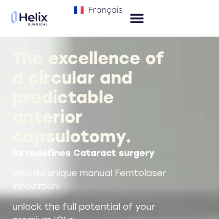
Français
The excellence of
a circular and
predictable
anterior
capsulotomy.
Rx redefines Cataract surgery
with its unique manual Femtolaser
innovation:
unlock the full potential of your