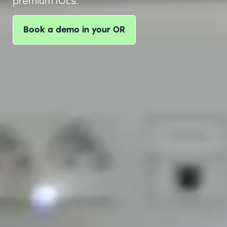
premium IOLs.
Book a demo in your OR