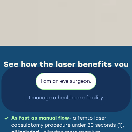
See how the laser benefits you
– whatever your role.
I am an eye surgeon.
I manage a healthcare facility
As fast as manual flow
- a femto laser
capsulotomy procedure under 30 seconds (1),